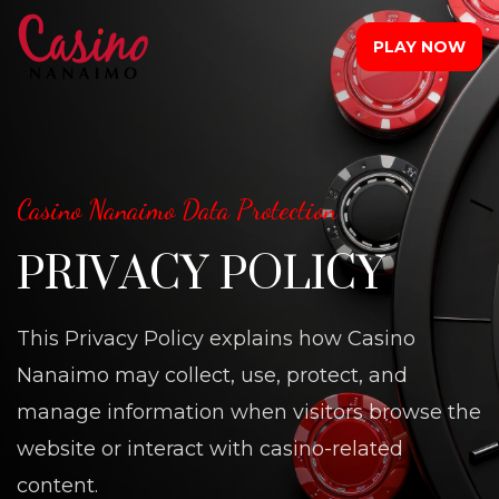
PLAY NOW
Casino Nanaimo Data Protection
PRIVACY POLICY
This Privacy Policy explains how Casino
Nanaimo may collect, use, protect, and
manage information when visitors browse the
website or interact with casino-related
content.