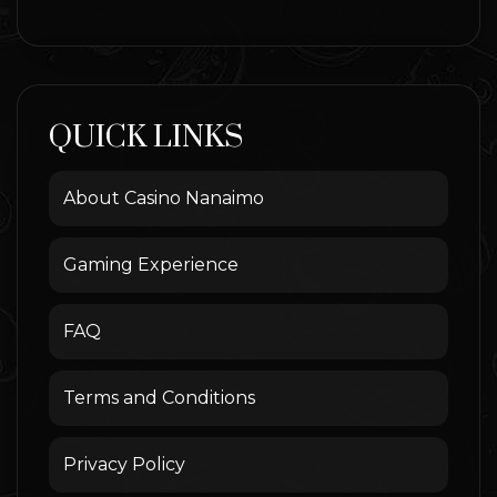
QUICK LINKS
About Casino Nanaimo
Gaming Experience
FAQ
Terms and Conditions
Privacy Policy