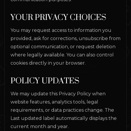
YOUR PRIVACY CHOICES
You may request access to information you
provided, ask for corrections, unsubscribe from
optional communication, or request deletion
where legally available. You can also control
cookies directly in your browser.
POLICY UPDATES
We may update this Privacy Policy when
website features, analytics tools, legal
requirements, or data practices change. The
Last updated label automatically displays the
current month and year.