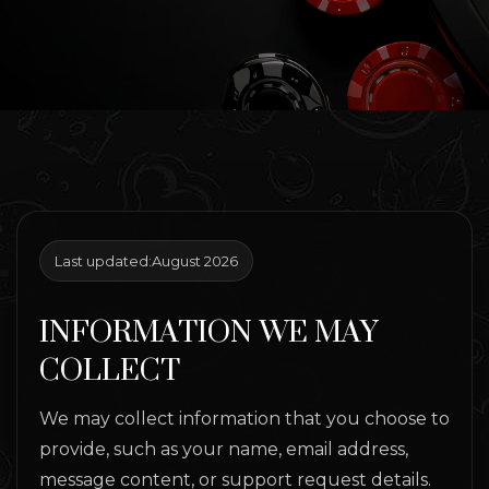
Last updated:
August 2026
INFORMATION WE MAY
COLLECT
We may collect information that you choose to
provide, such as your name, email address,
message content, or support request details.