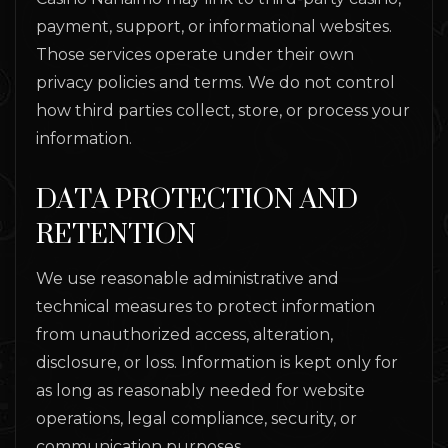
payment, support, or informational websites.
Those services operate under their own
privacy policies and terms. We do not control
how third parties collect, store, or process your
information.
DATA PROTECTION AND
RETENTION
We use reasonable administrative and
technical measures to protect information
from unauthorized access, alteration,
disclosure, or loss. Information is kept only for
as long as reasonably needed for website
operations, legal compliance, security, or
communication purposes.