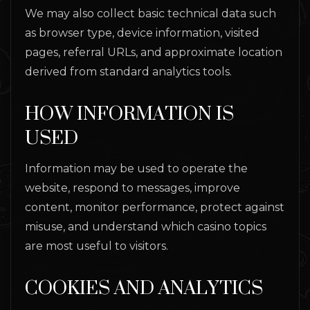
We may also collect basic technical data such
as browser type, device information, visited
pages, referral URLs, and approximate location
derived from standard analytics tools.
HOW INFORMATION IS
USED
Information may be used to operate the
website, respond to messages, improve
content, monitor performance, protect against
misuse, and understand which casino topics
are most useful to visitors.
COOKIES AND ANALYTICS