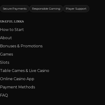
Secure Payments
Responsible Gaming
Player Support
USEFUL LINKS
How to Start
About
Bonuses & Promotions
Games
Slots
Table Games & Live Casino
Online Casino App
Payment Methods
FAQ