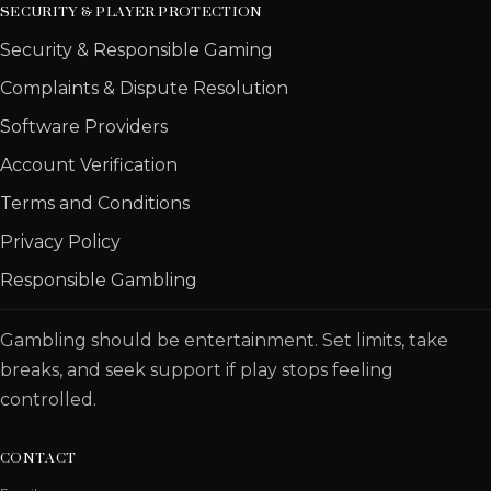
SECURITY & PLAYER PROTECTION
Security & Responsible Gaming
Complaints & Dispute Resolution
Software Providers
Account Verification
Terms and Conditions
Privacy Policy
Responsible Gambling
Gambling should be entertainment. Set limits, take
breaks, and seek support if play stops feeling
controlled.
CONTACT