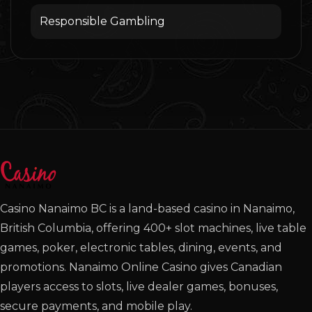
Responsible Gambling
Casino Nanaimo BC is a land-based casino in Nanaimo,
British Columbia, offering 400+ slot machines, live table
games, poker, electronic tables, dining, events, and
promotions. Nanaimo Online Casino gives Canadian
players access to slots, live dealer games, bonuses,
secure payments, and mobile play.