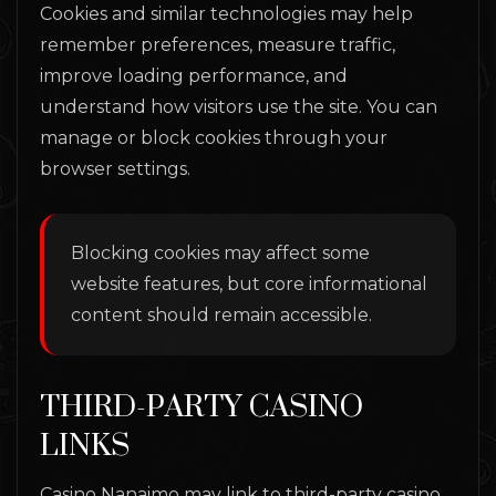
Cookies and similar technologies may help
remember preferences, measure traffic,
improve loading performance, and
understand how visitors use the site. You can
manage or block cookies through your
browser settings.
Blocking cookies may affect some
website features, but core informational
content should remain accessible.
THIRD-PARTY CASINO
LINKS
Casino Nanaimo may link to third-party casino,